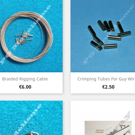
Quick view
Quick view


Braided Rigging Cable
Crimping Tubes For Guy Wir
Price
Price
€6.00
€2.50