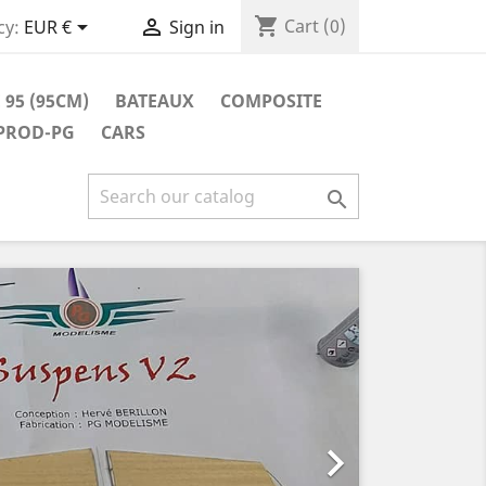
shopping_cart


Cart
(0)
cy:
EUR €
Sign in
 95 (95CM)
BATEAUX
COMPOSITE
 PROD-PG
CARS

Next
