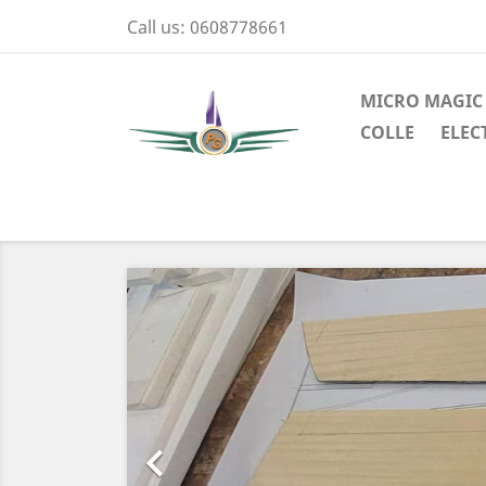
Call us:
0608778661
MICRO MAGIC
COLLE
ELEC
Previous
