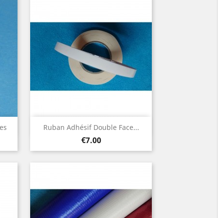
Quick view

es
Ruban Adhésif Double Face...
Price
€7.00