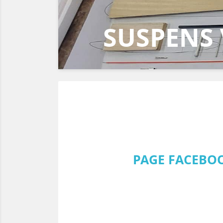
EUROPA 
DF95 202
PAGE FACEBOO