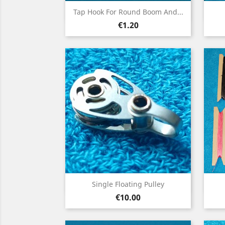
Quick view

Tap Hook For Round Boom And...
Price
€1.20
Quick view

Single Floating Pulley
Price
€10.00