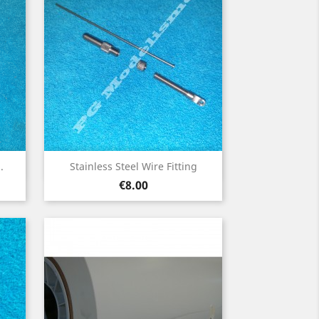
Quick view

.
Stainless Steel Wire Fitting
Price
€8.00