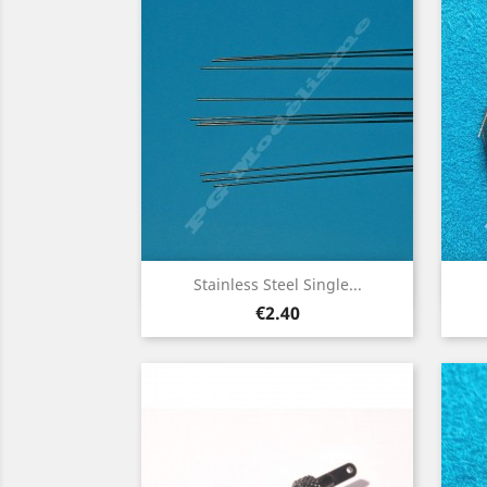
Quick view

Stainless Steel Single...
Price
€2.40