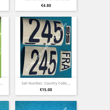
Price
€4.80
Quick view

..
Sail Number, Country Code,...
Price
€15.00