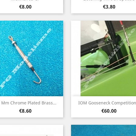
Price
Price
€8.00
€3.80
Quick view
Quick view


5 Mm Chrome Plated Brass...
IOM Gooseneck Competition.
Price
Price
€8.60
€60.00