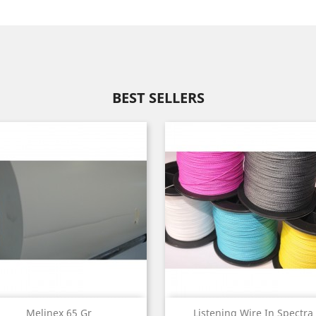
BEST SELLERS
Quick view
Quick view


Melinex 65 Gr
Listening Wire In Spectra