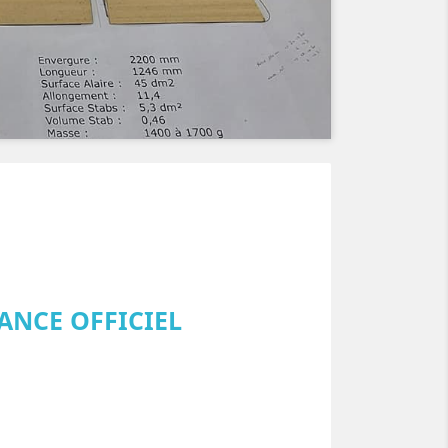
ANCE OFFICIEL