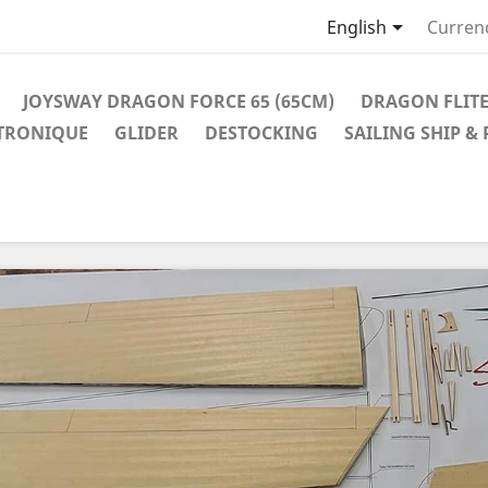

English
Curren
JOYSWAY DRAGON FORCE 65 (65CM)
DRAGON FLITE
TRONIQUE
GLIDER
DESTOCKING
SAILING SHIP &