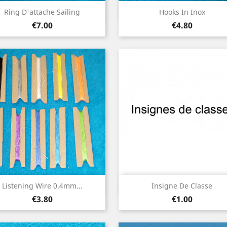
Quick view
Quick view


Ring D'attache Sailing
Hooks In Inox
Price
Price
€7.00
€4.80
Quick view
Quick view


Listening Wire 0.4mm...
Insigne De Classe
Price
Price
€3.80
€1.00