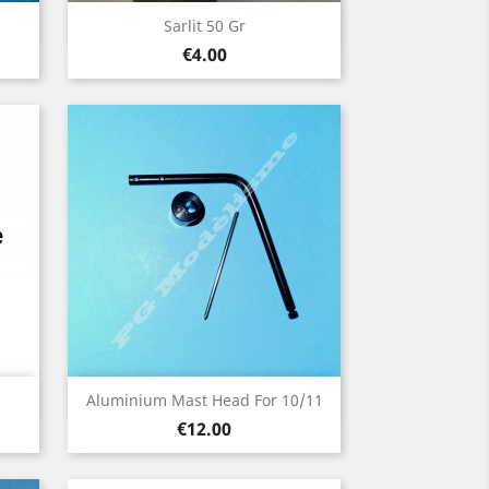
Quick view

Sarlit 50 Gr
Price
€4.00
Quick view

Aluminium Mast Head For 10/11
Price
€12.00