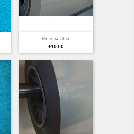
Quick view

e
Melinex 90 Gr
Price
€10.00