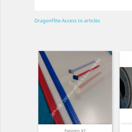
DragonFlite Access to articles
Quick view

Fanions X2