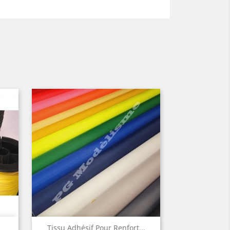
Quick view

Tissu Adhésif Pour Renfort...