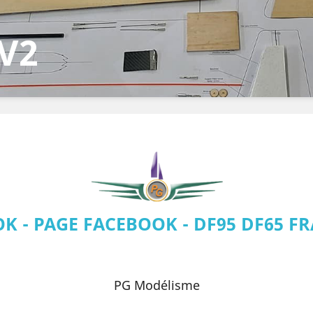
CUP
5
K - PAGE FACEBOOK - DF95 DF65 FR
The web
PG Modélisme