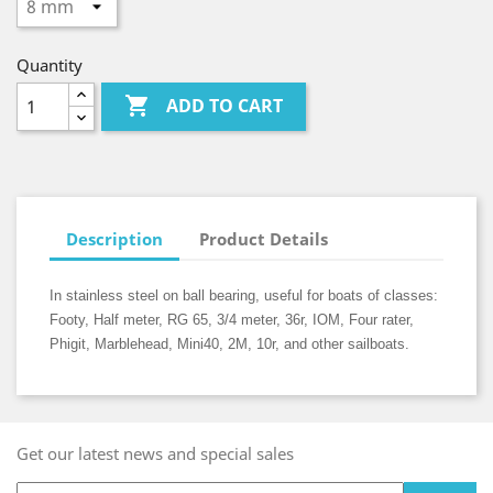
Quantity

ADD TO CART
Description
Product Details
In stainless steel on ball bearing, useful for boats of classes:
Footy, Half meter, RG 65, 3/4 meter, 36r, IOM, Four rater,
Phigit, Marblehead, Mini40, 2M, 10r, and other sailboats.
Get our latest news and special sales