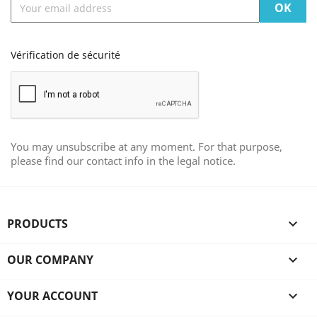
Vérification de sécurité
You may unsubscribe at any moment. For that purpose,
please find our contact info in the legal notice.
PRODUCTS

OUR COMPANY

YOUR ACCOUNT
