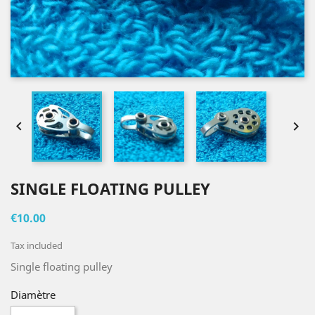


SINGLE FLOATING PULLEY
€10.00
Tax included
Single floating pulley
Diamètre