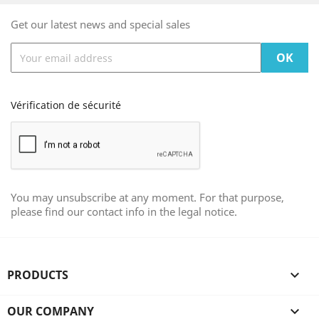
Get our latest news and special sales
Vérification de sécurité
You may unsubscribe at any moment. For that purpose,
please find our contact info in the legal notice.
PRODUCTS

OUR COMPANY
