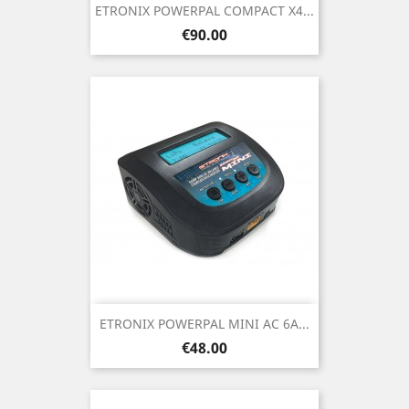
ETRONIX POWERPAL COMPACT X4...
Price
€90.00
ETRONIX POWERPAL MINI AC 6A...
Price
€48.00