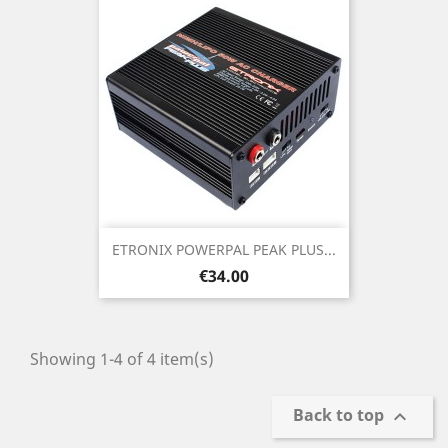
ETRONIX POWERPAL PEAK PLUS...
Price
€34.00
Showing 1-4 of 4 item(s)
Back to top
