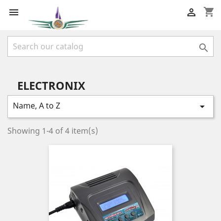
shopping_cart



ELECTRONIX
Name, A to Z

Showing 1-4 of 4 item(s)