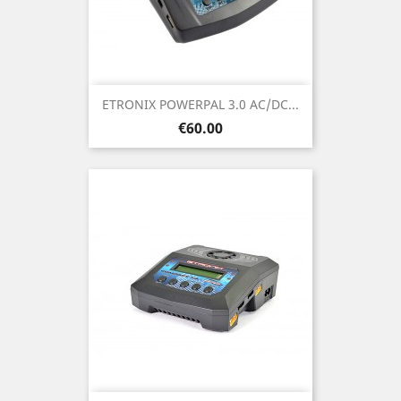
ETRONIX POWERPAL 3.0 AC/DC...
Price
€60.00