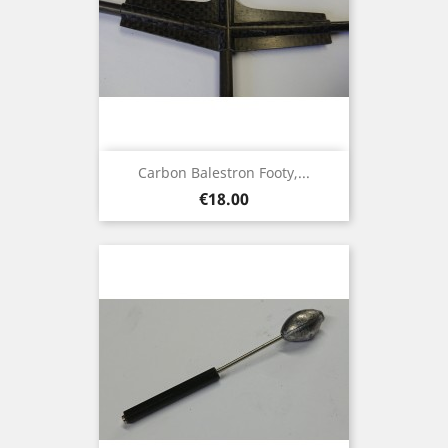
Carbon Balestron Footy,...
Price
€18.00