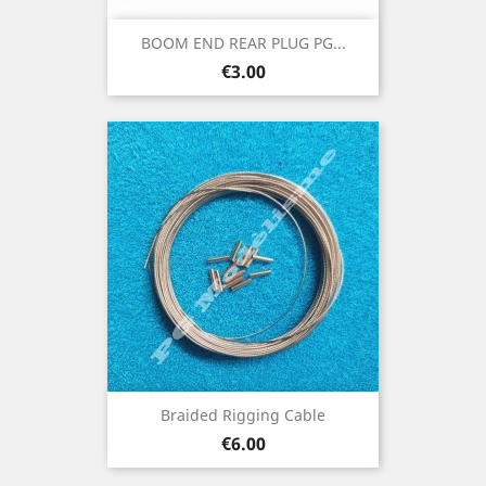
BOOM END REAR PLUG PG...
Price
€3.00
Braided Rigging Cable
Price
€6.00