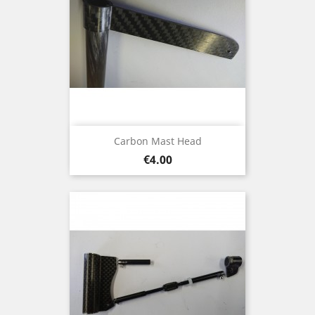
Carbon Mast Head
Price
€4.00