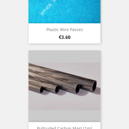
Plastic Wire Passes
Price
€3.60
Pultruded Carbon Mast (1m)