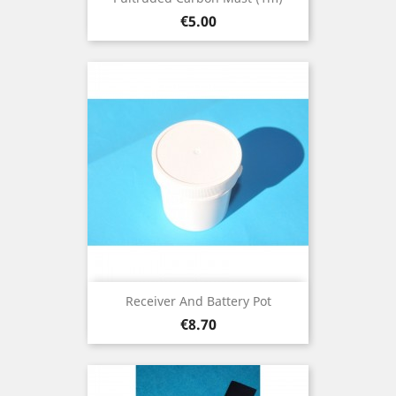
Price
€5.00
Receiver And Battery Pot
Price
€8.70