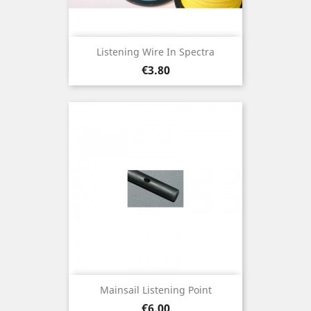
Listening Wire In Spectra
Price
€3.80
Mainsail Listening Point
Price
€6.00