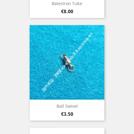
Balestron Tube
Price
€8.00
Ball Swivel
Price
€3.50