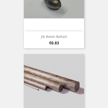
Jib Boom Ballast
Price
€0.83