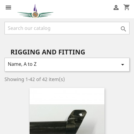
shopping_cart



RIGGING AND FITTING
Name, A to Z

Showing 1-42 of 42 item(s)