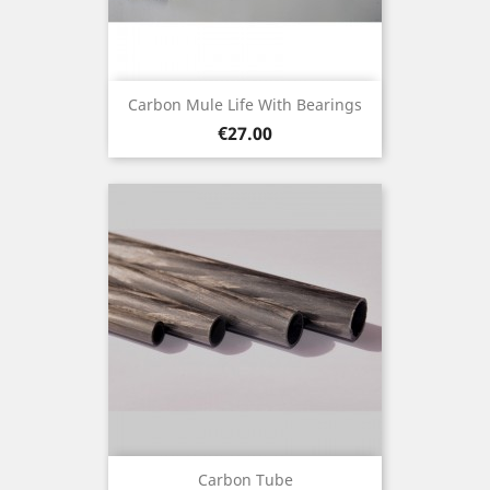
Carbon Mule Life With Bearings
Price
€27.00
Carbon Tube