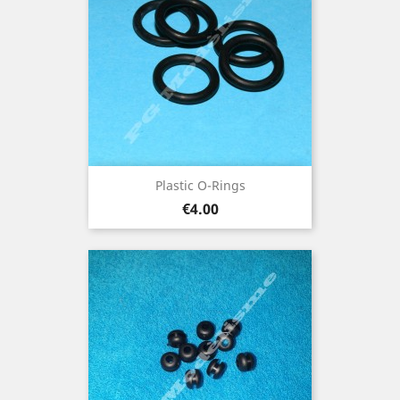
Plastic O-Rings
Price
€4.00