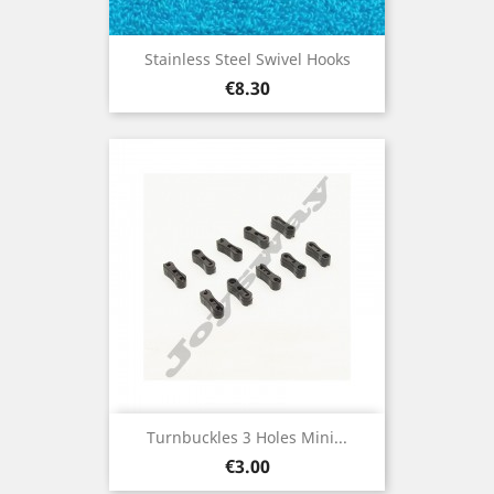
Stainless Steel Swivel Hooks
Price
€8.30
Turnbuckles 3 Holes Mini...
Price
€3.00