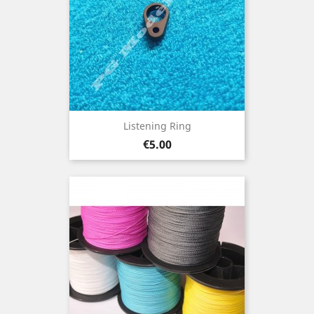
Listening Ring
Price
€5.00