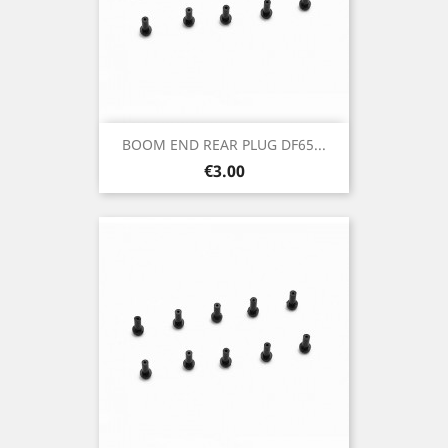
BOOM END REAR PLUG DF65...
Price
€3.00