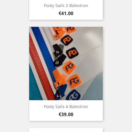
Footy Sails 3 Balestron
Price
€41.00
Footy Sails 4 Balestron
Price
€39.00