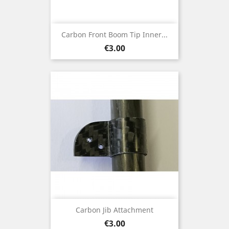
Carbon Front Boom Tip Inner...
Price
€3.00
Carbon Jib Attachment
Price
€3.00