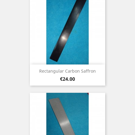
Rectangular Carbon Saffron
Price
€24.00