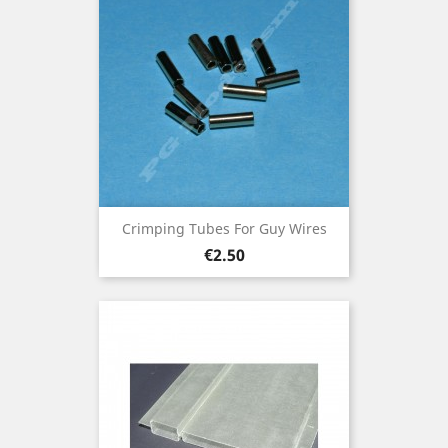
Crimping Tubes For Guy Wires
Price
€2.50