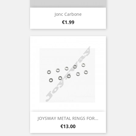
Jonc Carbone
Price
€1.99
JOYSWAY METAL RINGS FOR...
Price
€13.00