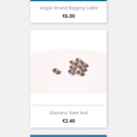
Single-Strand Rigging Cable
Price
€6.00
Stainless Steel Nut
Price
€2.40