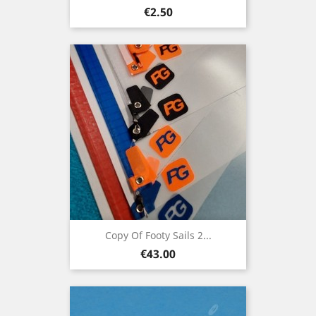
Price
€2.50
Copy Of Footy Sails 2...
Price
€43.00