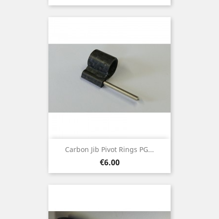
Carbon Jib Pivot Rings PG...
Price
€6.00