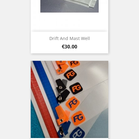
Drift And Mast Well
Price
€30.00