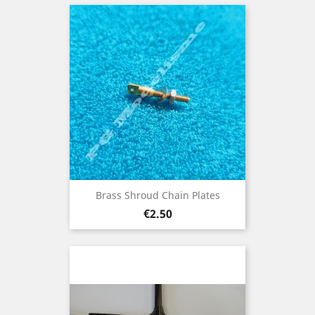
Brass Shroud Chain Plates
Price
€2.50