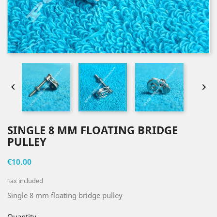


SINGLE 8 MM FLOATING BRIDGE
PULLEY
€10.00
Tax included
Single 8 mm floating bridge pulley
Quantity