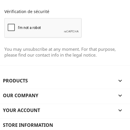
Vérification de sécurité
You may unsubscribe at any moment. For that purpose,
please find our contact info in the legal notice.
PRODUCTS

OUR COMPANY

YOUR ACCOUNT

STORE INFORMATION