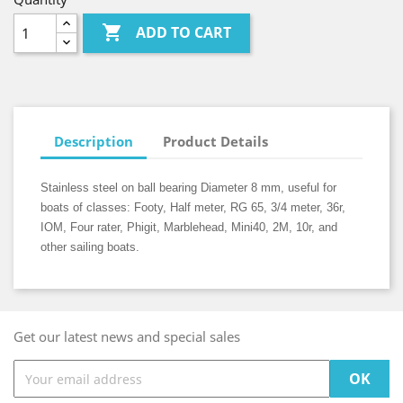

ADD TO CART
Description
Product Details
Stainless steel on ball bearing Diameter 8 mm, useful for
boats of classes: Footy, Half meter, RG 65, 3/4 meter, 36r,
IOM, Four rater, Phigit, Marblehead, Mini40, 2M, 10r, and
other sailing boats.
Get our latest news and special sales