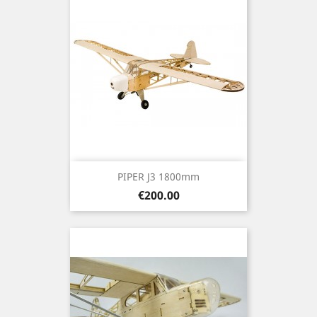
PIPER J3 1800mm
Price
€200.00