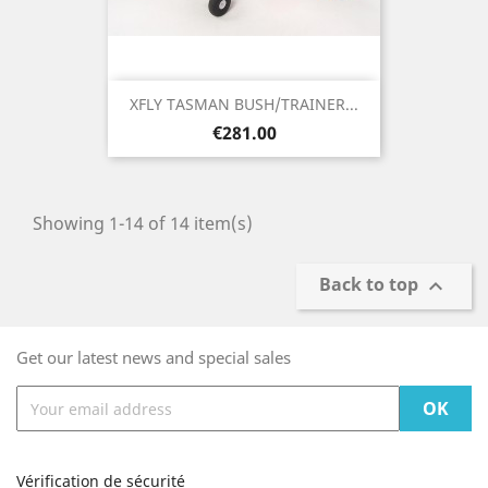
XFLY TASMAN BUSH/TRAINER...
Price
€281.00
Showing 1-14 of 14 item(s)
Back to top

Get our latest news and special sales
Vérification de sécurité