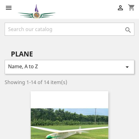
shopping_cart



PLANE
Name, A to Z

Showing 1-14 of 14 item(s)