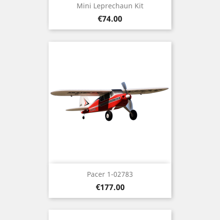
Mini Leprechaun Kit
Price
€74.00
Pacer 1-02783
Price
€177.00