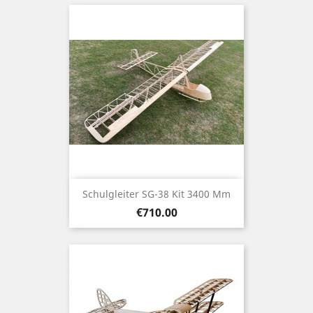
Schulgleiter SG-38 Kit 3400 Mm
Price
€710.00