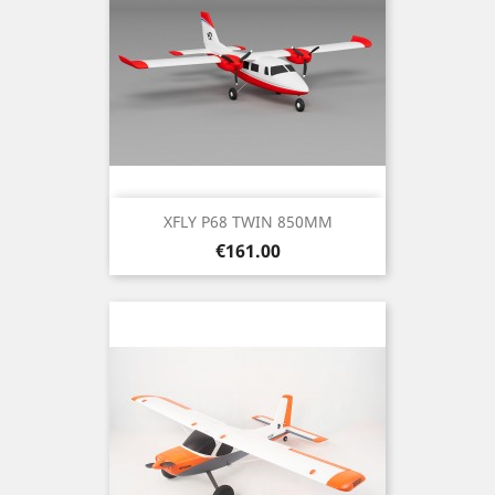
XFLY P68 TWIN 850MM
Price
€161.00