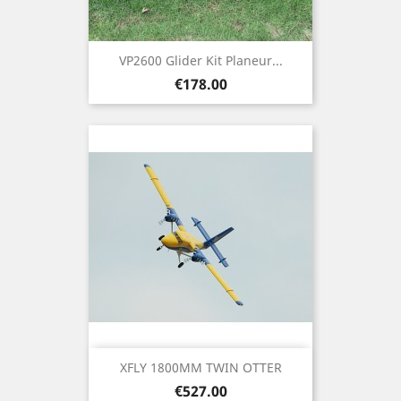
VP2600 Glider Kit Planeur...
Price
€178.00
XFLY 1800MM TWIN OTTER
Price
€527.00