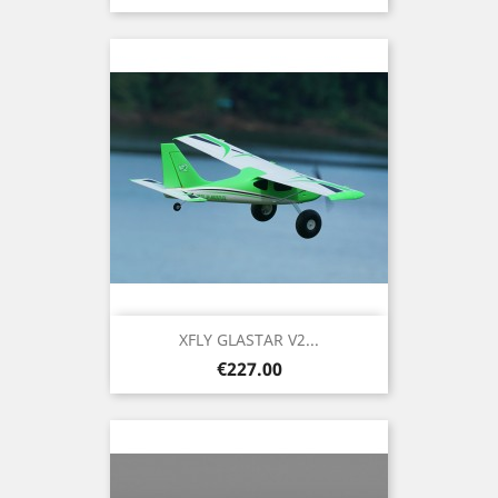
XFLY GLASTAR V2...
Price
€227.00