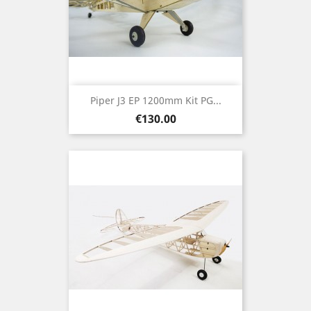
Piper J3 EP 1200mm Kit PG...
Price
€130.00