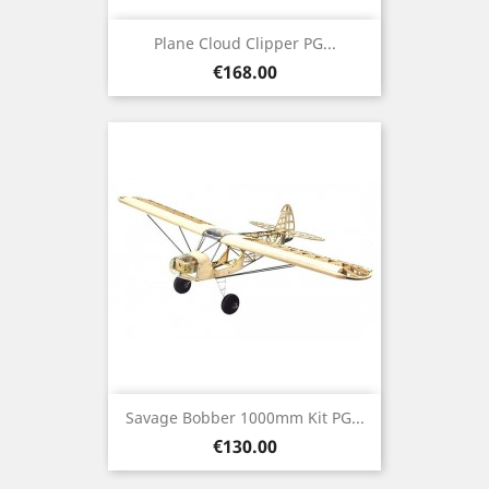
Plane Cloud Clipper PG...
Price
€168.00
Savage Bobber 1000mm Kit PG...
Price
€130.00