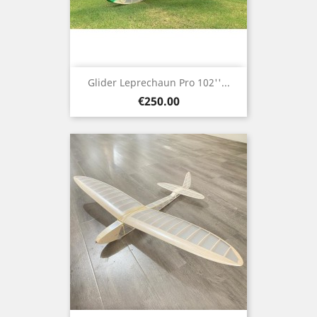
Glider Leprechaun Pro 102''...
Price
€250.00