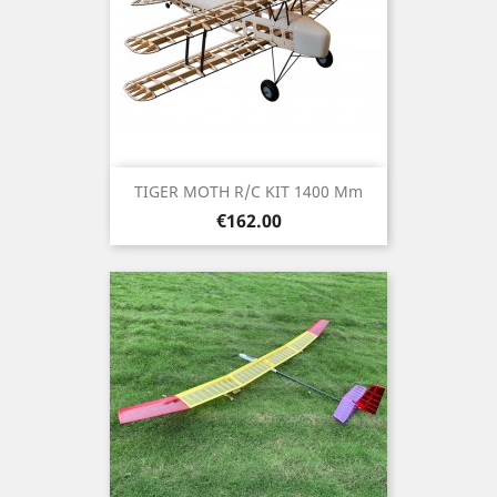
TIGER MOTH R/C KIT 1400 Mm
Price
€162.00