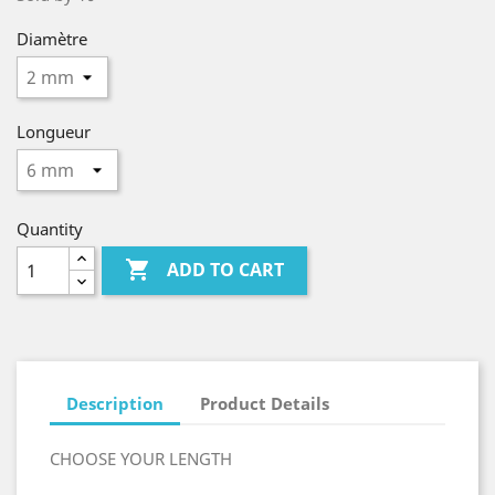
Diamètre
Longueur
Quantity

ADD TO CART
Description
Product Details
CHOOSE YOUR LENGTH