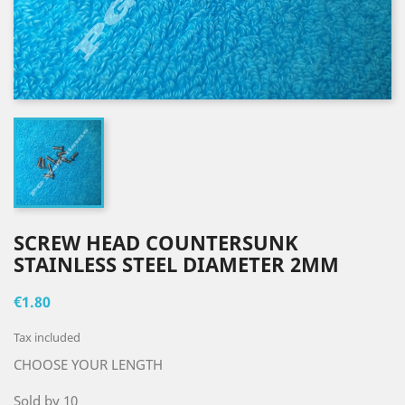
SCREW HEAD COUNTERSUNK
STAINLESS STEEL DIAMETER 2MM
€1.80
Tax included
CHOOSE YOUR LENGTH
Sold by 10