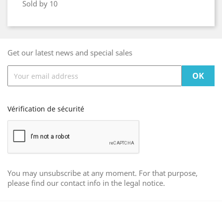
Sold by 10
Get our latest news and special sales
Vérification de sécurité
You may unsubscribe at any moment. For that purpose,
please find our contact info in the legal notice.