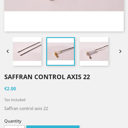


SAFFRAN CONTROL AXIS 22
€2.00
Tax included
Saffran control axis 22
Quantity