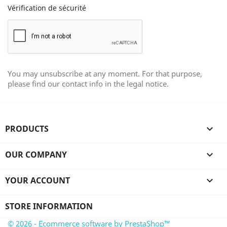
Vérification de sécurité
You may unsubscribe at any moment. For that purpose,
please find our contact info in the legal notice.
PRODUCTS

OUR COMPANY

YOUR ACCOUNT

STORE INFORMATION
© 2026 - Ecommerce software by PrestaShop™