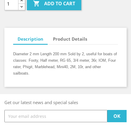

ADD TO CART
Description
Product Details
Diameter 2 mm Length 200 mm Sold by 2, useful for boats of
classes: Footy, Half meter, RG 65, 3/4 meter, 36r, IOM, Four
rater, Phigit, Marblehead, Mini40, 2M, 10r, and other
sailboats.
Get our latest news and special sales