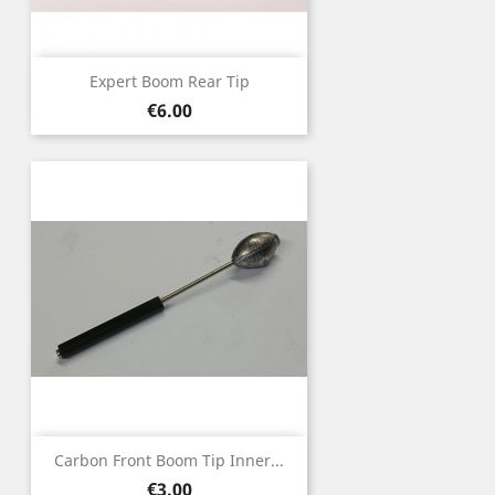
Expert Boom Rear Tip
Price
€6.00
Carbon Front Boom Tip Inner...
Price
€3.00