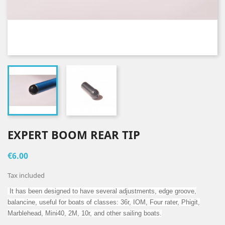
EXPERT BOOM REAR TIP
€6.00
Tax included
It has been designed to have several adjustments, edge groove,
balancine, useful for boats of classes: 36r, IOM, Four rater, Phigit,
Marblehead, Mini40, 2M, 10r, and other sailing boats.