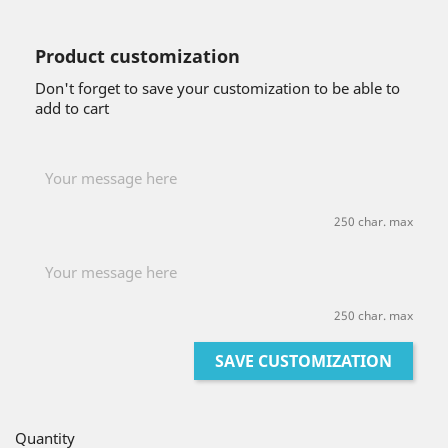
Product customization
Don't forget to save your customization to be able to
add to cart
250 char. max
250 char. max
SAVE CUSTOMIZATION
Quantity