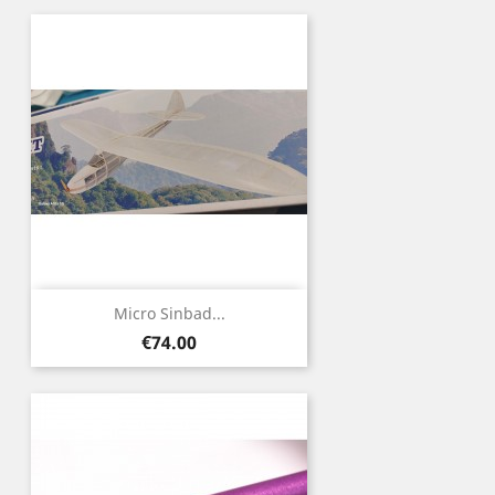
Micro Sinbad...
Price
€74.00