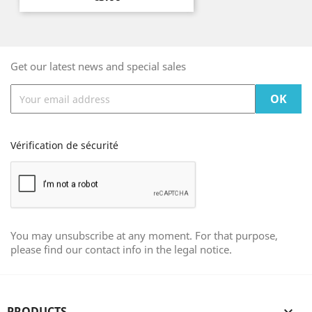
Get our latest news and special sales
Vérification de sécurité
You may unsubscribe at any moment. For that purpose,
please find our contact info in the legal notice.
PRODUCTS