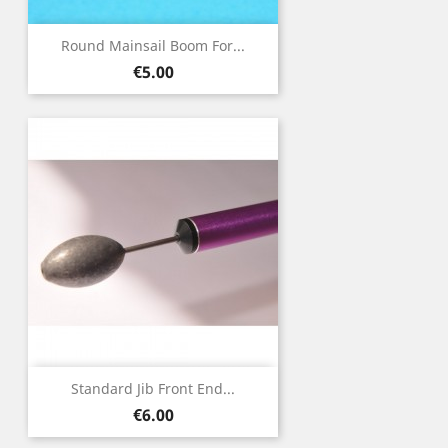
Round Mainsail Boom For...
Price
€5.00
Standard Jib Front End...
Price
€6.00