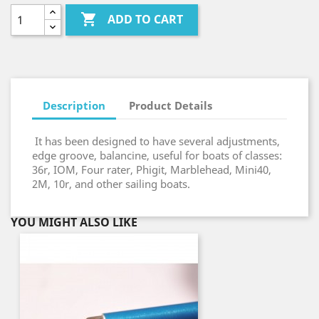

ADD TO CART
Description
Product Details
It has been designed to have several adjustments,
edge groove, balancine, useful for boats of classes:
36r, IOM, Four rater, Phigit, Marblehead, Mini40,
2M, 10r, and other sailing boats.
YOU MIGHT ALSO LIKE