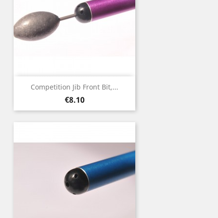
Competition Jib Front Bit,...
Price
€8.10