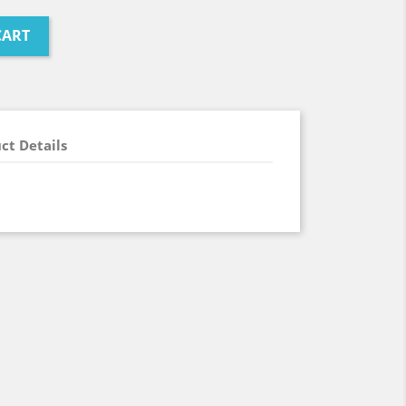
CART
ct Details