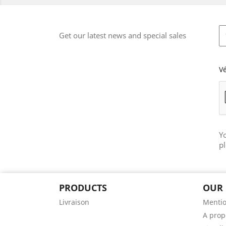
Get our latest news and special sales
Vé
Y
pl
PRODUCTS
OUR
Livraison
Mentio
A prop