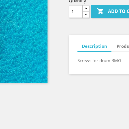
Quantity

ADD TO 
Description
Produ
Screws for drum RMG