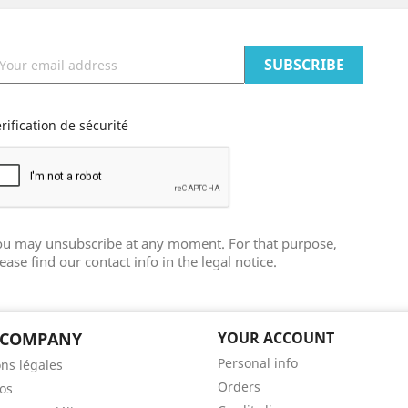
rification de sécurité
ou may unsubscribe at any moment. For that purpose,
ease find our contact info in the legal notice.
 COMPANY
YOUR ACCOUNT
Personal info
ns légales
Orders
os