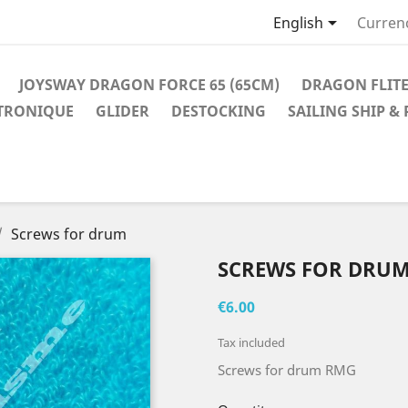

English
Curren
JOYSWAY DRAGON FORCE 65 (65CM)
DRAGON FLITE
TRONIQUE
GLIDER
DESTOCKING
SAILING SHIP &
Screws for drum
SCREWS FOR DRU
€6.00
Tax included
Screws for drum RMG