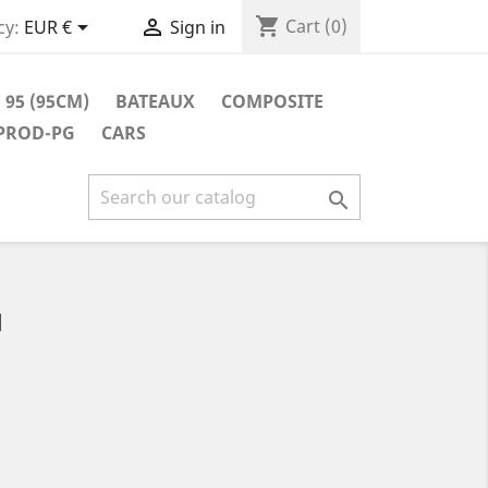
shopping_cart


Cart
(0)
cy:
EUR €
Sign in
 95 (95CM)
BATEAUX
COMPOSITE
 PROD-PG
CARS

M