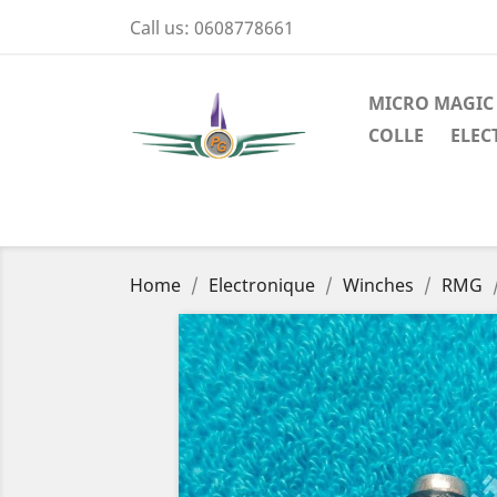
Call us:
0608778661
MICRO MAGIC
COLLE
ELEC
Home
Electronique
Winches
RMG