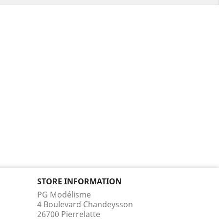
STORE INFORMATION
PG Modélisme
4 Boulevard Chandeysson
26700 Pierrelatte