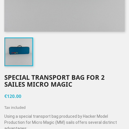
SPECIAL TRANSPORT BAG FOR 2
SAILES MICRO MAGIC
€120.00
Tax included
Using a special transport bag produced by Hacker Model
Production for Micro Magic (MM) sails offers several distinct
advantages: