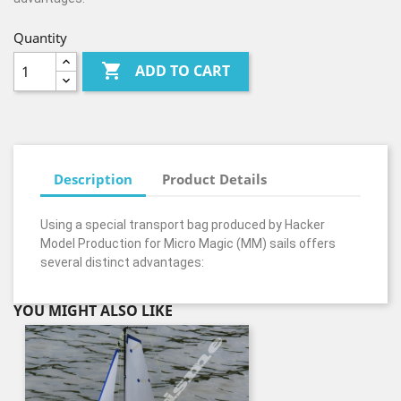
Quantity

ADD TO CART
Description
Product Details
Using a special transport bag produced by Hacker
Model Production for Micro Magic (MM) sails offers
several distinct advantages:
YOU MIGHT ALSO LIKE