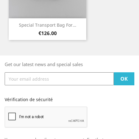
Special Transport Bag For...
Price
€126.00
Get our latest news and special sales
Vérification de sécurité