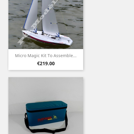
Micro Magic Kit To Assemble...
Price
€219.00