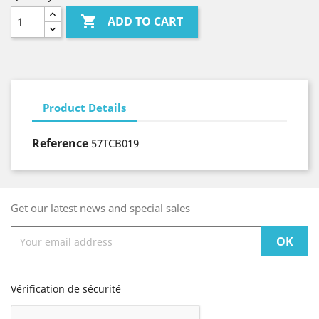

ADD TO CART
Product Details
Reference
57TCB019
Get our latest news and special sales
Vérification de sécurité