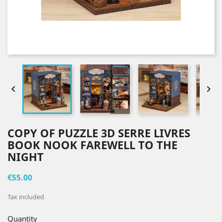


COPY OF PUZZLE 3D SERRE LIVRES
BOOK NOOK FAREWELL TO THE
NIGHT
€55.00
Tax included
Quantity