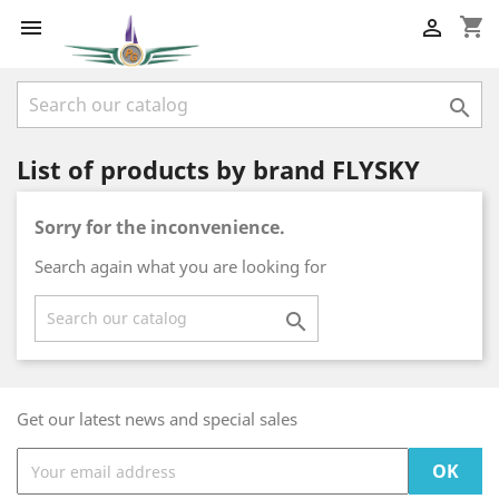
shopping_cart



List of products by brand FLYSKY
Sorry for the inconvenience.
Search again what you are looking for

Get our latest news and special sales