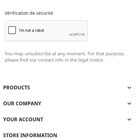
Vérification de sécurité
You may unsubscribe at any moment. For that purpose,
please find our contact info in the legal notice.
PRODUCTS

OUR COMPANY

YOUR ACCOUNT

STORE INFORMATION