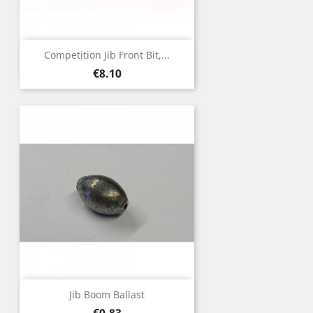
Competition Jib Front Bit,...
Price
€8.10
Jib Boom Ballast
Price