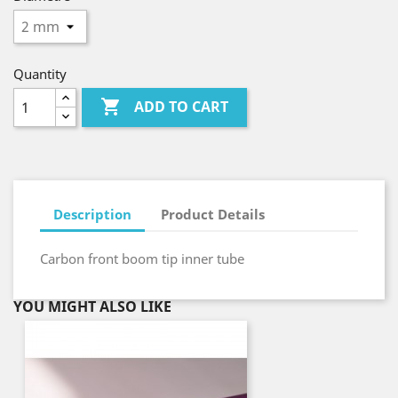
Quantity

ADD TO CART
Description
Product Details
Carbon front boom tip inner tube
YOU MIGHT ALSO LIKE