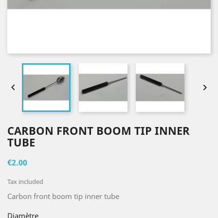


CARBON FRONT BOOM TIP INNER
TUBE
€2.00
Tax included
Carbon front boom tip inner tube
Diamètre