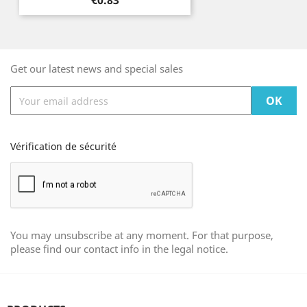
€0.83
Get our latest news and special sales
Vérification de sécurité
You may unsubscribe at any moment. For that purpose,
please find our contact info in the legal notice.