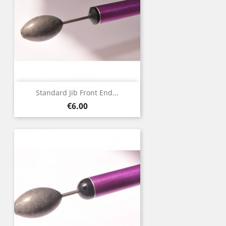
Standard Jib Front End...
Price
€6.00